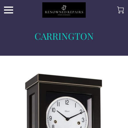
CARRINGTON